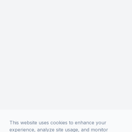
Los Angeles, CA 90004
Phone: (213) 306-5400
Hours Of Operation
Monday
10:00 AM - 7:00 PM
Tuesday
10:00 AM - 7:00 PM
Wednesday
10:00 AM - 7:00 PM
Thursday
10:00 AM - 7:00 PM
Friday
10:00 AM - 7:00 PM
Saturday
10:00 AM - 7:00 PM
Sunday
11:00 AM - 6:00 PM
No Appointment Necessary.
Walk-Ins Welcome!
This website uses cookies to enhance your
experience, analyze site usage, and monitor