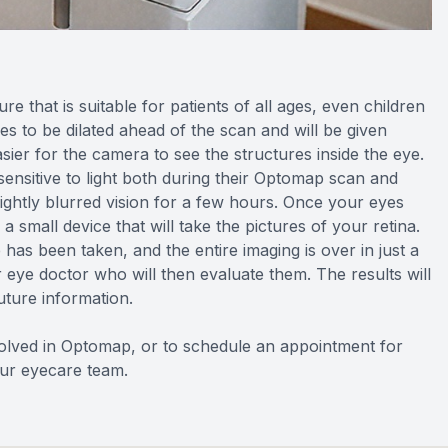
e that is suitable for patients of all ages, even children
s to be dilated ahead of the scan and will be given
sier for the camera to see the structures inside the eye.
 sensitive to light both during their Optomap scan and
ightly blurred vision for a few hours. Once your eyes
a small device that will take the pictures of your retina.
e has been taken, and the entire imaging is over in just a
ur eye doctor who will then evaluate them. The results will
future information.
volved in Optomap, or to schedule an appointment for
our eyecare team.