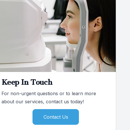
Keep In Touch
For non-urgent questions or to learn more
about our services, contact us today!
Contact Us