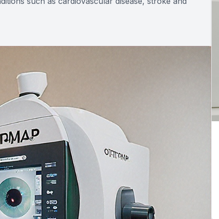
ditions such as cardiovascular disease, stroke and