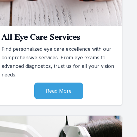
All Eye Care Services
Find personalized eye care excellence with our
comprehensive services. From eye exams to
advanced diagnostics, trust us for all your vision
needs.
Read More