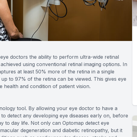
ye doctors the ability to perform ultra-wide retinal
 achieved using conventional retinal imaging options. In
ptures at least 50% more of the retina in a single
 up to 97% of the retina can be viewed. This gives eye
 health and condition of patient vision.
ology tool. By allowing your eye doctor to have a
 to detect any developing eye diseases early on, before
ay to day life. Not only can Optomap detect eye
 macular degeneration and diabetic retinopathy, but it