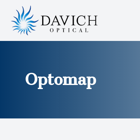
MENU
HOME
ABOUT
SERVICES
Optomap
EYEWEAR
PATIENT CENTER
CONTACT US