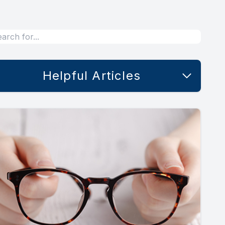
Helpful Articles