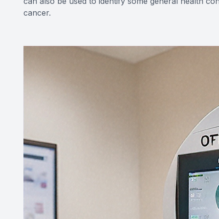
can also be used to identify some general health con
cancer.