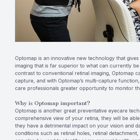
Optomap is an innovative new technology that gives e
imaging that is far superior to what can currently be
contrast to conventional retinal imaging, Optomap ca
capture, and with Optomap’s multi-capture function,
care professionals greater opportunity to monitor the
Why is Optomap important?
Optomap is another great preventative eyecare techn
comprehensive view of your retina, they will be able
they have a detrimental impact on your vision and d
conditions such as retinal holes, retinal detachment,