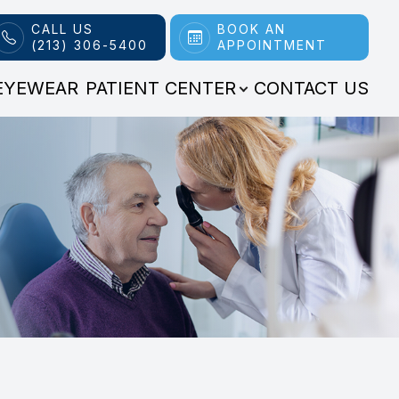
CALL US
BOOK AN
(213) 306-5400
APPOINTMENT
EYEWEAR
PATIENT CENTER
CONTACT US