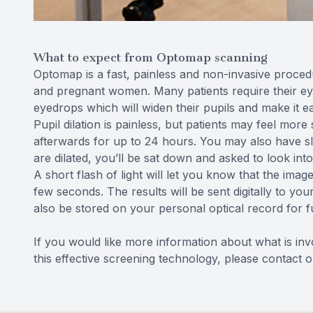
What to expect from Optomap scanning
Optomap is a fast, painless and non-invasive procedur
and pregnant women. Many patients require their eye
eyedrops which will widen their pupils and make it ea
Pupil dilation is painless, but patients may feel more
afterwards for up to 24 hours. You may also have sl
are dilated, you’ll be sat down and asked to look into 
A short flash of light will let you know that the imag
few seconds. The results will be sent digitally to yo
also be stored on your personal optical record for 
If you would like more information about what is in
this effective screening technology, please contact 