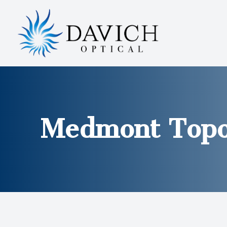
MENU
HOME
ABOUT
SERVICES
Medmont Topo
EYEWEAR
PATIENT CENTER
CONTACT US