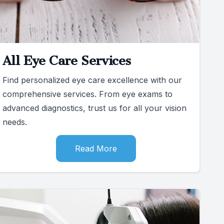
All Eye Care Services
Find personalized eye care excellence with our
comprehensive services. From eye exams to
advanced diagnostics, trust us for all your vision
needs.
Read More