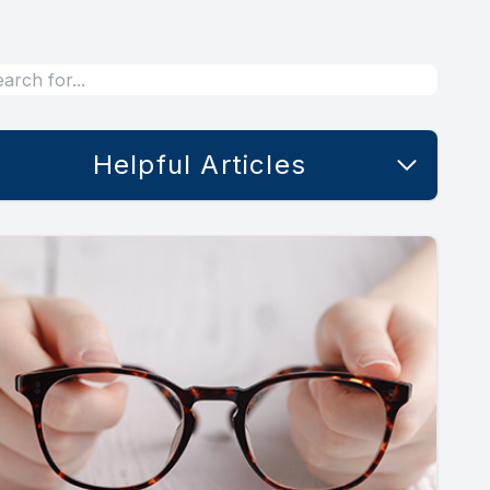
Helpful Articles