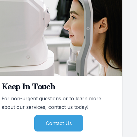
Keep In Touch
For non-urgent questions or to learn more
about our services, contact us today!
Contact Us