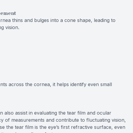
gement
rnea thins and bulges into a cone shape, leading to
ng vision.
ts across the cornea, it helps identify even small
so assist in evaluating the tear film and ocular
cy of measurements and contribute to fluctuating vision,
e the tear film is the eye’s first refractive surface, even