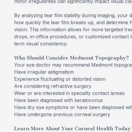
minor irregularities can significantly impact visual cl
By analyzing tear film stability during imaging, your 
how quickly the tear film breaks up, and determine h
vision. This information allows for more targeted t
drops, in-office procedures, or customized contact 
term visual consistency.
Who Should Consider Medmont Topography?
Your eye doctor may recommend Medmont topograp
Have irregular astigmatism
Experience fluctuating or distorted vision
Are considering refractive surgery
Wear or are interested in specialty contact lenses
Have been diagnosed with keratoconus
Have dry eye symptoms or have been diagnosed wit
Have undergone previous corneal surgery
Learn More About Your Corneal Health Today