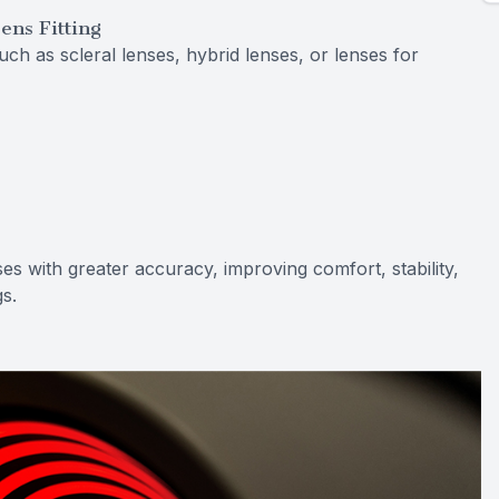
ens Fitting
uch as scleral lenses, hybrid lenses, or lenses for
es with greater accuracy, improving comfort, stability,
gs.