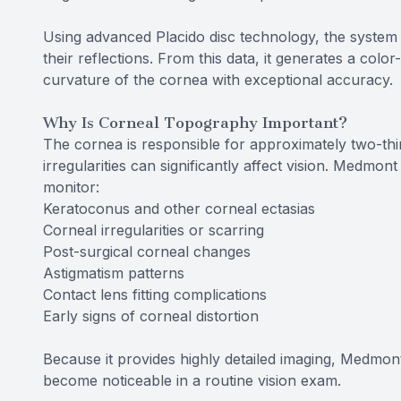
Using advanced Placido disc technology, the system 
their reflections. From this data, it generates a col
curvature of the cornea with exceptional accuracy.
Why Is Corneal Topography Important?
The cornea is responsible for approximately two-thi
irregularities can significantly affect vision. Medmo
monitor:
Keratoconus and other corneal ectasias
Corneal irregularities or scarring
Post-surgical corneal changes
Astigmatism patterns
Contact lens fitting complications
Early signs of corneal distortion
Because it provides highly detailed imaging, Medmon
become noticeable in a routine vision exam.