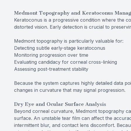
Medmont Topography and Keratoconus Mana
Keratoconus is a progressive condition where the co
distorted vision. Early detection is crucial to preservi
Medmont topography is particularly valuable for:
Detecting subtle early-stage keratoconus
Monitoring progression over time
Evaluating candidacy for corneal cross-linking
Assessing post-treatment stability
Because the system captures highly detailed data poin
changes in curvature that may signal progression.
Dry Eye and Ocular Surface Analysis
Beyond corneal curvature, Medmont topography can al
surface. An unstable tear film can affect the accura
intermittent blur, and contact lens discomfort. Becaus