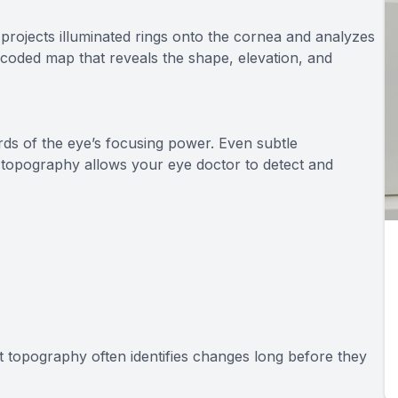
projects illuminated rings onto the cornea and analyzes
or-coded map that reveals the shape, elevation, and
rds of the eye’s focusing power. Even subtle
nt topography allows your eye doctor to detect and
t topography often identifies changes long before they