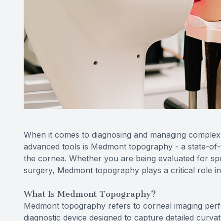
When it comes to diagnosing and managing complex v
advanced tools is Medmont topography - a state-of-t
the cornea. Whether you are being evaluated for spec
surgery, Medmont topography plays a critical role i
What Is Medmont Topography?
Medmont topography refers to corneal imaging per
diagnostic device designed to capture detailed cur