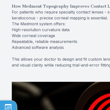
How Medmont Topography Improves Contact L
For patients who require specialty contact lenses - s
keratoconus - precise corneal mapping is essential.
The Medmont system offers:
High-resolution curvature data
Wide corneal coverage
Repeatable, reliable measurements
Advanced software analysis
This allows your doctor to design and fit custom lens
and visual clarity while reducing trial-and-error fittin