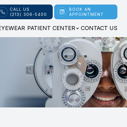
CALL US
BOOK AN
(213) 306-5400
APPOINTMENT
EYEWEAR
PATIENT CENTER
CONTACT US