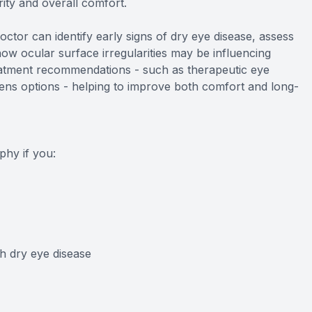
arity and overall comfort.
doctor can identify early signs of dry eye disease, assess
ow ocular surface irregularities may be influencing
reatment recommendations - such as therapeutic eye
lens options - helping to improve both comfort and long-
hy if you:
h dry eye disease