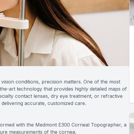
ision conditions, precision matters. One of the most
he-art technology that provides highly detailed maps of
ialty contact lenses, dry eye treatment, or refractive
n delivering accurate, customized care.
formed with the Medmont E300 Corneal Topographer, a
vature measurements of the cornea.