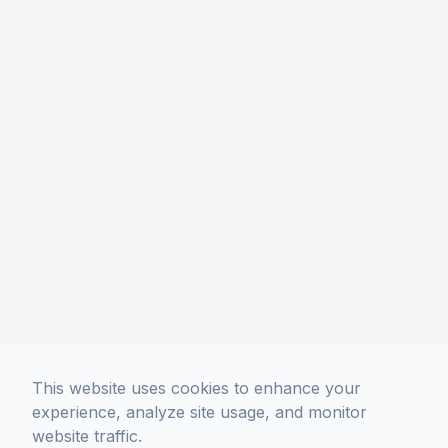
Phone: (213) 306-5400
Hours Of Operation
Monday
10:00 AM - 7:00 PM
Tuesday
10:00 AM - 7:00 PM
Wednesday
10:00 AM - 7:00 PM
Thursday
10:00 AM - 7:00 PM
Friday
10:00 AM - 7:00 PM
Saturday
10:00 AM - 7:00 PM
Sunday
11:00 AM - 6:00 PM
No Appointment Necessary.
Walk-Ins Welcome!
This website uses cookies to enhance your
experience, analyze site usage, and monitor
website traffic.
© 2026 Davich Optical. All rights Reserved -
Accessibility Statement
-