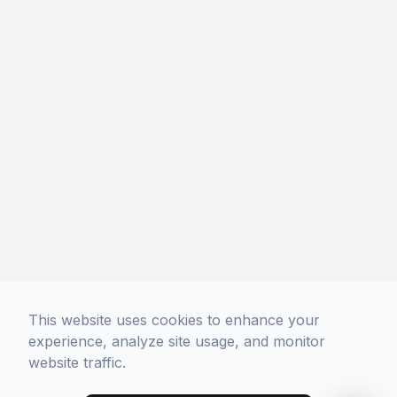
Phone: (213) 306-5400
Hours Of Operation
Monday
10:00 AM - 7:00 PM
Tuesday
10:00 AM - 7:00 PM
Wednesday
10:00 AM - 7:00 PM
Thursday
10:00 AM - 7:00 PM
Friday
10:00 AM - 7:00 PM
Saturday
10:00 AM - 7:00 PM
Sunday
11:00 AM - 6:00 PM
No Appointment Necessary.
Walk-Ins Welcome!
This website uses cookies to enhance your
experience, analyze site usage, and monitor
website traffic.
© 2026 Davich Optical. All rights Reserved -
Accessibility Statement
-
Privacy Policy
-
Sitemap